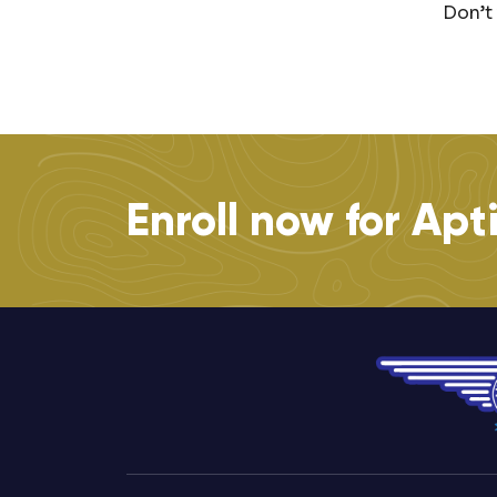
Don’t
Enroll now for Apt