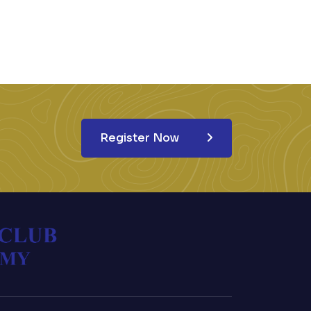
Register Now