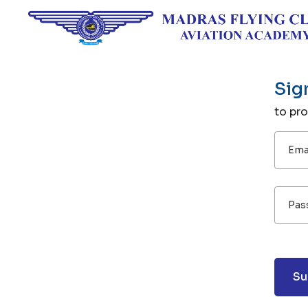
Sig
to pr
Emai
Pas
Su