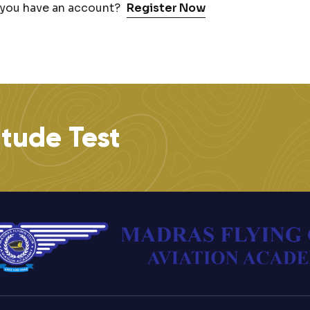
 you have an account?
Register Now
itude Test