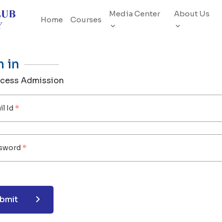
Media Center
About Us
Home
Courses
n in
ocess Admission
l Id
sword
bmit