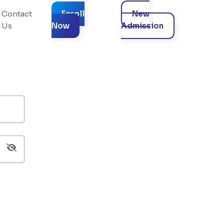
Contact
Enroll
New
Us
Now
Admission