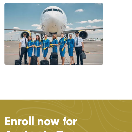
Enroll now for