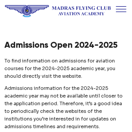
Admissions Open 2024-2025
To find information on admissions for aviation
courses for the 2024-2025 academic year, you
should directly visit the website.
Admissions information for the 2024-2025
academic year may not be available until closer to
the application period. Therefore, it’s a good idea
to periodically check the websites of the
institutions you’re interested in for updates on
admissions timelines and requirements.